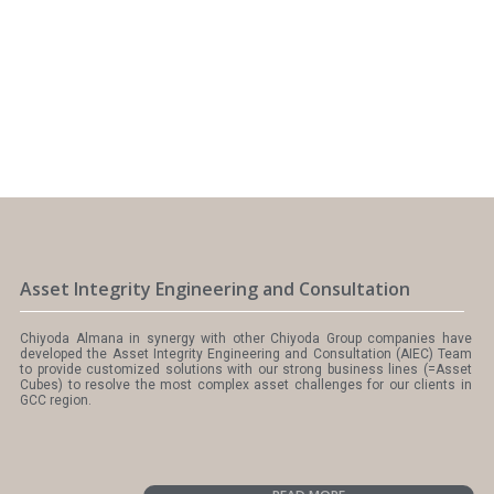
Asset Integrity Engineering and Consultation
Chiyoda Almana in synergy with other Chiyoda Group companies have
developed the Asset Integrity Engineering and Consultation (AIEC) Team
to provide customized solutions with our strong business lines (=Asset
Cubes) to resolve the most complex asset challenges for our clients in
GCC region.