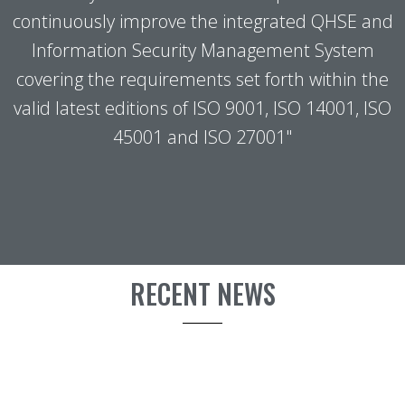
continuously improve the integrated QHSE and
Information Security Management System
covering the requirements set forth within the
valid latest editions of ISO 9001, ISO 14001, ISO
45001 and ISO 27001"
RECENT NEWS