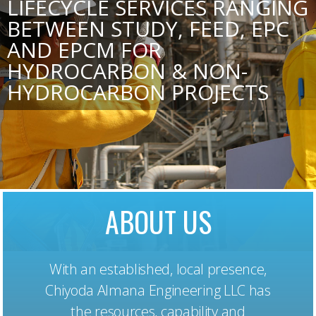
LIFECYCLE SERVICES RANGING
BETWEEN STUDY, FEED, EPC
AND EPCM FOR
HYDROCARBON & NON-
HYDROCARBON PROJECTS
ABOUT US
With an established, local presence,
Chiyoda Almana Engineering LLC has
the resources, capability and