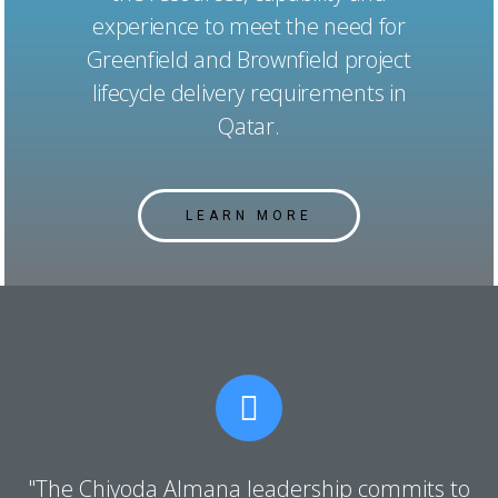
experience to meet the need for
Greenfield and Brownfield project
lifecycle delivery requirements in
Qatar.
LEARN MORE
"The Chiyoda Almana leadership commits to