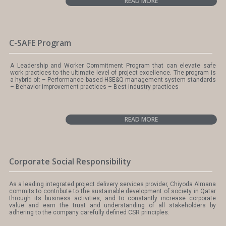
READ MORE
C-SAFE Program
A Leadership and Worker Commitment Program that can elevate safe
work practices to the ultimate level of project excellence. The program is
a hybrid of: – Performance based HSE&Q management system standards
– Behavior improvement practices – Best industry practices
READ MORE
Corporate Social Responsibility
As a leading integrated project delivery services provider, Chiyoda Almana
commits to contribute to the sustainable development of society in Qatar
through its business activities, and to constantly increase corporate
value and earn the trust and understanding of all stakeholders by
adhering to the company carefully defined CSR principles.