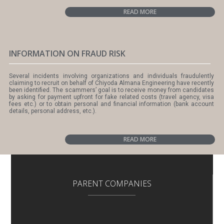
READ MORE
INFORMATION ON FRAUD RISK
Several incidents involving organizations and individuals fraudulently
claiming to recruit on behalf of Chiyoda Almana Engineering have recently
been identified. The scammers’ goal is to receive money from candidates
by asking for payment upfront for fake related costs (travel agency, visa
fees etc.) or to obtain personal and financial information (bank account
details, personal address, etc.).
READ MORE
PARENT COMPANIES