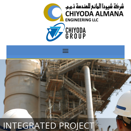
INTEGRATED PROJECT