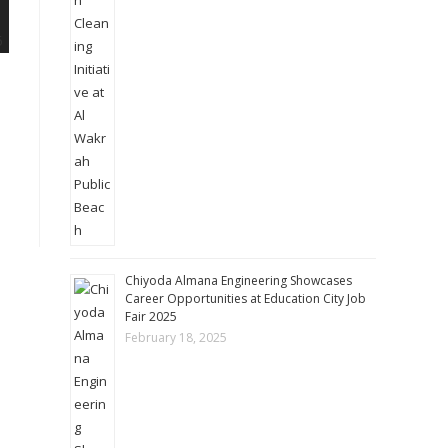
Chiyoda Almana Engineering Showcases
Career Opportunities at Education City Job
Fair 2025
February 18, 2025