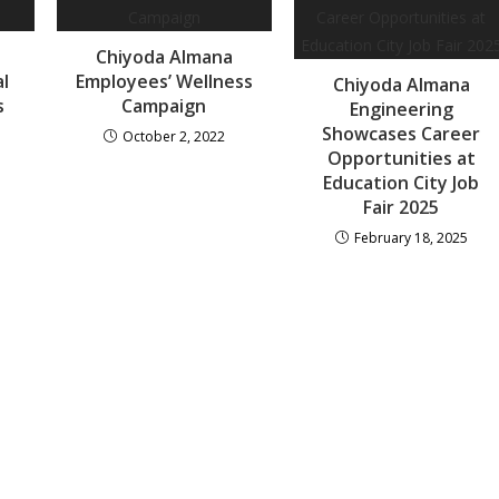
Chiyoda Almana
al
Employees’ Wellness
Chiyoda Almana
s
Campaign
Engineering
Showcases Career
October 2, 2022
Opportunities at
Education City Job
Fair 2025
February 18, 2025