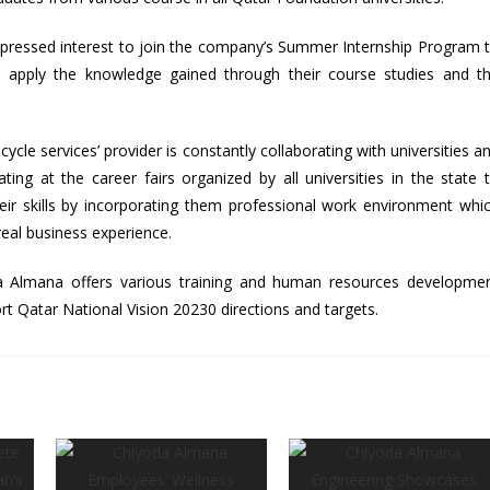
pressed interest to join the company’s Summer Internship Program 
 apply the knowledge gained through their course studies and t
ycle services’ provider is constantly collaborating with universities a
ating at the career fairs organized by all universities in the state 
eir skills by incorporating them professional work environment whi
 real business experience.
a Almana offers various training and human resources developme
rt Qatar National Vision 20230 directions and targets.