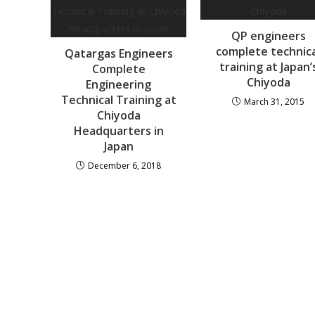
QP engineers
complete technic
Qatargas Engineers
training at Japan’
Complete
Chiyoda
Engineering
Technical Training at
March 31, 2015
Chiyoda
Headquarters in
Japan
December 6, 2018