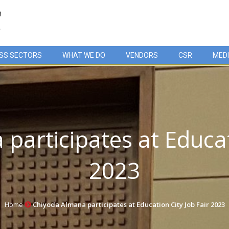
SS SECTORS
WHAT WE DO
VENDORS
CSR
MED
participates at Educati
2023
Home
Chiyoda Almana participates at Education City Job Fair 2023