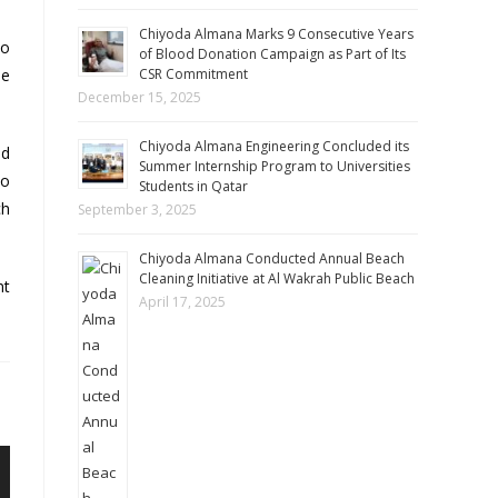
Chiyoda Almana Marks 9 Consecutive Years
to
of Blood Donation Campaign as Part of Its
he
CSR Commitment
December 15, 2025
Chiyoda Almana Engineering Concluded its
nd
Summer Internship Program to Universities
to
Students in Qatar
ch
September 3, 2025
Chiyoda Almana Conducted Annual Beach
Cleaning Initiative at Al Wakrah Public Beach
nt
April 17, 2025