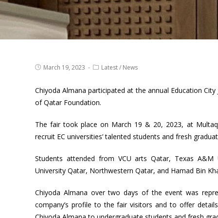
March 19, 2023
Latest
/
News
Chiyoda Almana participated at the annual Education City J
of Qatar Foundation.
The fair took place on March 19 & 20, 2023, at Multaq
recruit EC universities’ talented students and fresh graduat
Students attended from VCU arts Qatar, Texas A&M Un
University Qatar, Northwestern Qatar, and Hamad Bin Khali
Chiyoda Almana over two days of the event was repre
company’s profile to the fair visitors and to offer deta
Chiyoda Almana to undergraduate students and fresh gradu