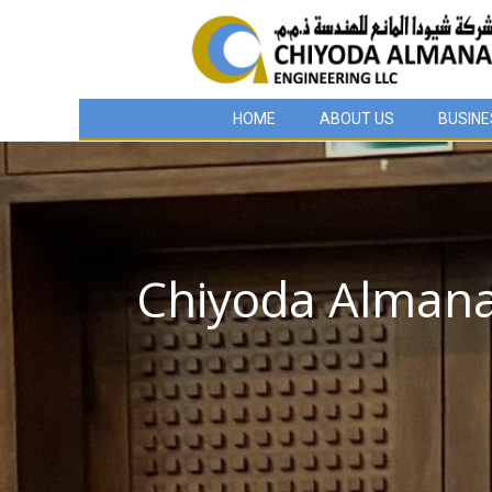
HOME
ABOUT US
BUSINE
Chiyoda Almana 