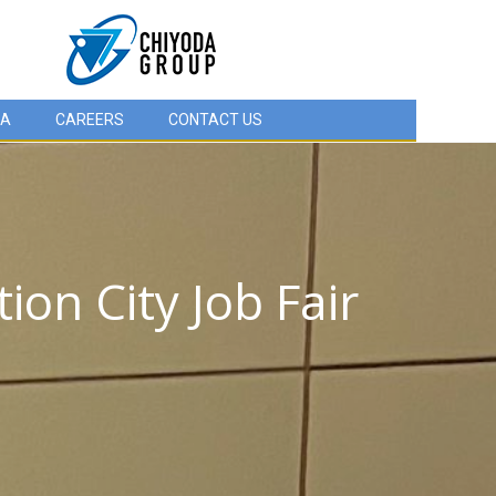
IA
CAREERS
CONTACT US
on City Job Fair