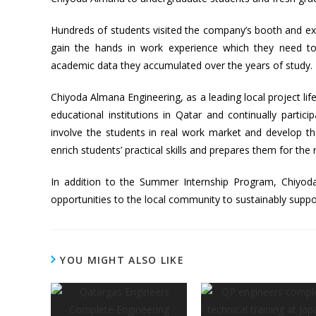
Hundreds of students visited the company’s booth and ex
gain the hands in work experience which they need to
academic data they accumulated over the years of study.
Chiyoda Almana Engineering, as a leading local project lifec
educational institutions in Qatar and continually particip
involve the students in real work market and develop th
enrich students’ practical skills and prepares them for the
In addition to the Summer Internship Program, Chiyod
opportunities to the local community to sustainably suppo
YOU MIGHT ALSO LIKE