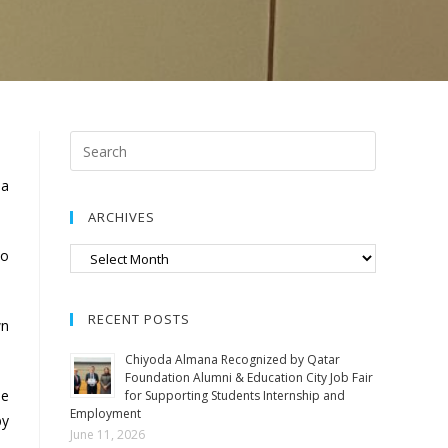
la
ARCHIVES
to
RECENT POSTS
wn
Chiyoda Almana Recognized by Qatar
Foundation Alumni & Education City Job Fair
he
for Supporting Students Internship and
Employment
by
June 11, 2026