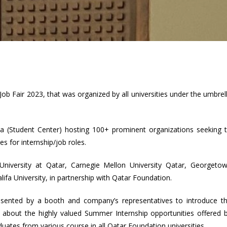
ob Fair 2023, that was organized by all universities under the umbrel
a (Student Center) hosting 100+ prominent organizations seeking 
es for internship/job roles.
iversity at Qatar, Carnegie Mellon University Qatar, Georgeto
fa University, in partnership with Qatar Foundation.
sented by a booth and company’s representatives to introduce t
ils about the highly valued Summer Internship opportunities offered 
ates from various course in all Qatar Foundation universities.