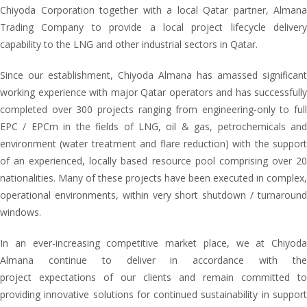
Chiyoda Corporation together with a local Qatar partner, Almana
Trading Company to provide a local project lifecycle delivery
capability to the LNG and other industrial sectors in Qatar.
Since our establishment, Chiyoda Almana has amassed significant
working experience with major Qatar operators and has successfully
completed over 300 projects ranging from engineering-only to full
EPC / EPCm in the fields of LNG, oil & gas, petrochemicals and
environment (water treatment and flare reduction) with the support
of an experienced, locally based resource pool comprising over 20
nationalities. Many of these projects have been executed in complex,
operational environments, within very short shutdown / turnaround
windows.
In an ever-increasing competitive market place, we at Chiyoda
Almana continue to deliver in accordance with the
project expectations of our clients and remain committed to
providing innovative solutions for continued sustainability in support