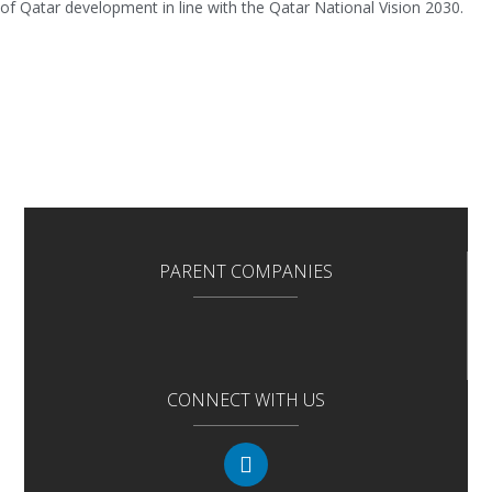
of Qatar development in line with the Qatar National Vision 2030.
PARENT COMPANIES
CONNECT WITH US