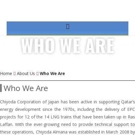
WHO WE ARE
Home
About Us
Who We Are
Who We Are
Chiyoda Corporation of Japan has been active in supporting Qatar’s
energy development since the 1970s, including the delivery of EPC
projects for 12 of the 14 LNG trains that have been taken up in Ras
Laffan. With the ever-growing need to provide technical support to
these operations, Chiyoda Almana was established in March 2008 by