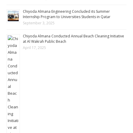
Chiyoda Almana Engineering Concluded its Summer
Internship Program to Universities Students in Qatar
September 3, 2025
Chiyoda Almana Conducted Annual Beach Cleaning Initiative
at Al Wakrah Public Beach
April 17, 2025