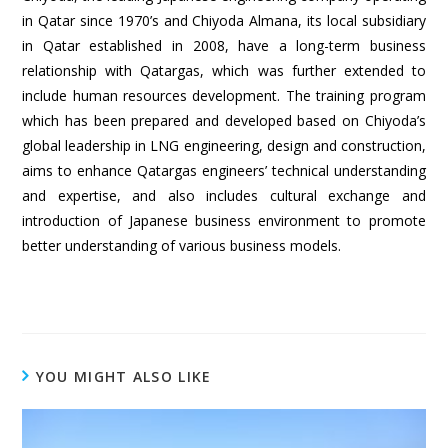
in Qatar since 1970’s and Chiyoda Almana, its local subsidiary
in Qatar established in 2008, have a long-term business
relationship with Qatargas, which was further extended to
include human resources development. The training program
which has been prepared and developed based on Chiyoda’s
global leadership in LNG engineering, design and construction,
aims to enhance Qatargas engineers’ technical understanding
and expertise, and also includes cultural exchange and
introduction of Japanese business environment to promote
better understanding of various business models.
YOU MIGHT ALSO LIKE