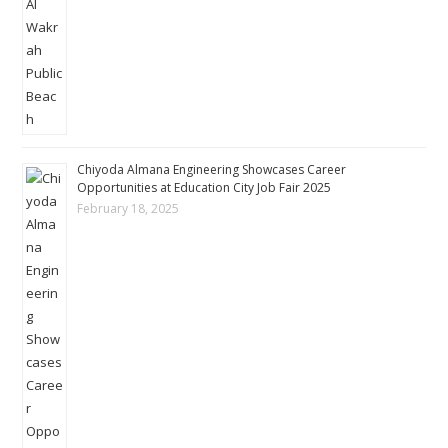
Chiyoda Almana Engineering Showcases Career
Opportunities at Education City Job Fair 2025
February 18, 2025