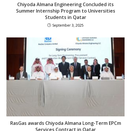
Chiyoda Almana Engineering Concluded its
Summer Internship Program to Universities
Students in Qatar
September 3, 2025
RasGas awards Chiyoda Almana Long-Term EPCm
Services Contract in Qatar