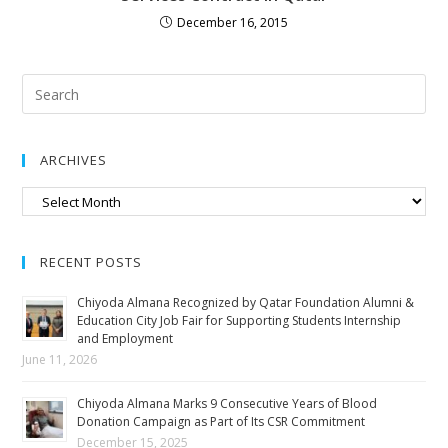
December 16, 2015
ARCHIVES
RECENT POSTS
Chiyoda Almana Recognized by Qatar Foundation Alumni &
Education City Job Fair for Supporting Students Internship
and Employment
June 11, 2026
Chiyoda Almana Marks 9 Consecutive Years of Blood
Donation Campaign as Part of Its CSR Commitment
December 15, 2025