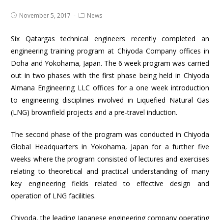
November 5, 2017
News
Six Qatargas technical engineers recently completed an
engineering training program at Chiyoda Company offices in
Doha and Yokohama, Japan. The 6 week program was carried
out in two phases with the first phase being held in Chiyoda
Almana Engineering LLC offices for a one week introduction
to engineering disciplines involved in Liquefied Natural Gas
(LNG) brownfield projects and a pre-travel induction.
The second phase of the program was conducted in Chiyoda
Global Headquarters in Yokohama, Japan for a further five
weeks where the program consisted of lectures and exercises
relating to theoretical and practical understanding of many
key engineering fields related to effective design and
operation of LNG facilities.
Chiyoda, the leading Japanese engineering company operating