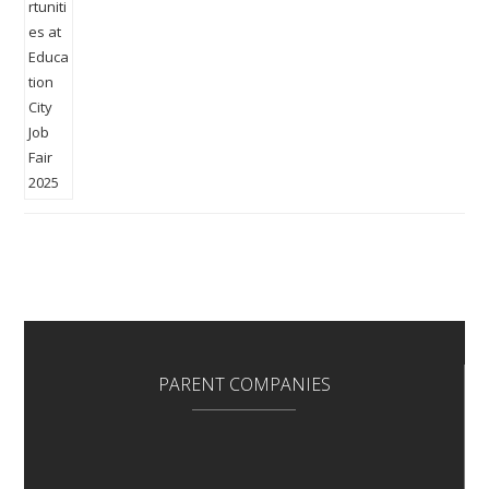
PARENT COMPANIES