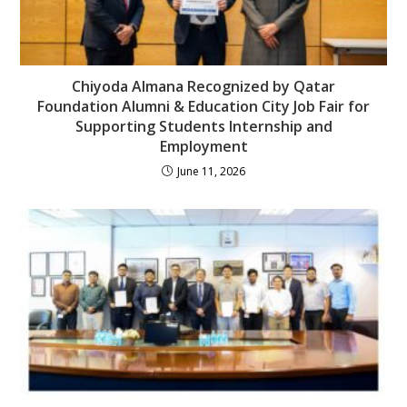
Chiyoda Almana Recognized by Qatar
Foundation Alumni & Education City Job Fair for
Supporting Students Internship and
Employment
June 11, 2026