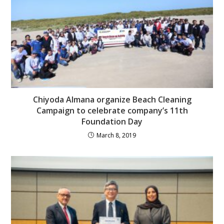
Chiyoda Almana organize Beach Cleaning
Campaign to celebrate company’s 11th
Foundation Day
March 8, 2019