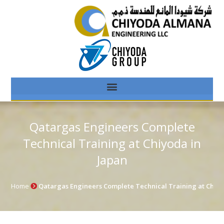
Qatargas Engineers Complete
Technical Training at Chiyoda in
Japan
Home
Qatargas Engineers Complete Technical Training at Chiyo