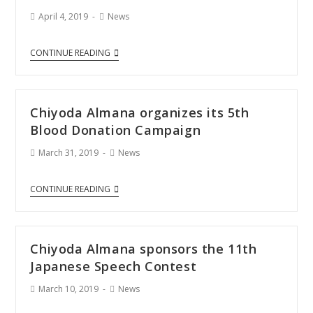
April 4, 2019
News
CONTINUE READING
Chiyoda Almana organizes its 5th
Blood Donation Campaign
March 31, 2019
News
CONTINUE READING
Chiyoda Almana sponsors the 11th
Japanese Speech Contest
March 10, 2019
News