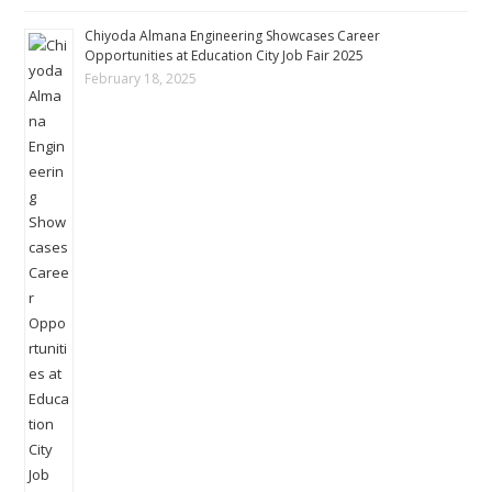
Chiyoda Almana Engineering Showcases Career
Opportunities at Education City Job Fair 2025
February 18, 2025