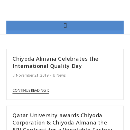
Chiyoda Almana Celebrates the
International Quality Day
November 21, 2019
News
CONTINUE READING
Qatar University awards Chiyoda
Corporation & Chiyoda Almana the
EPI Contract for a Vegetable Factory