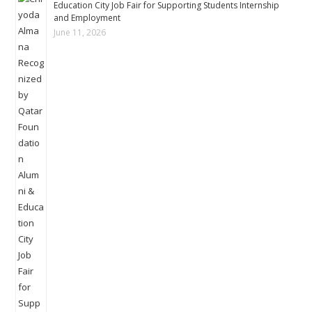
Education City Job Fair for Supporting Students Internship
and Employment
June 11, 2026