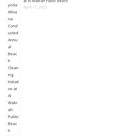
at Al Wakrah Public Beach
April 17, 2025