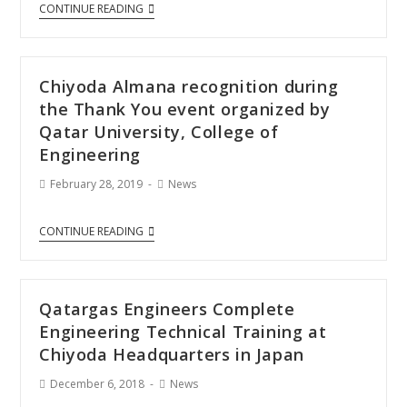
CONTINUE READING
Chiyoda Almana recognition during
the Thank You event organized by
Qatar University, College of
Engineering
February 28, 2019
News
CONTINUE READING
Qatargas Engineers Complete
Engineering Technical Training at
Chiyoda Headquarters in Japan
December 6, 2018
News