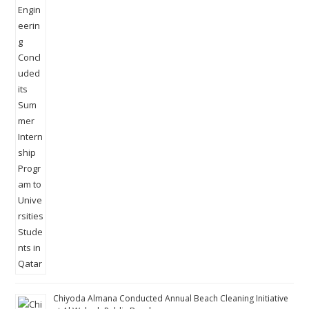
Chiyoda Almana Conducted Annual Beach Cleaning Initiative