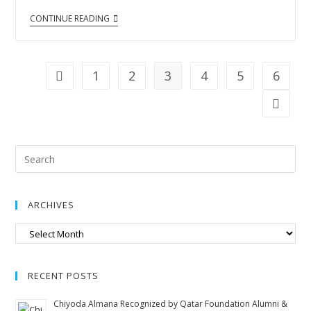
CONTINUE READING
1
2
3
4
5
6
ARCHIVES
RECENT POSTS
Chiyoda Almana Recognized by Qatar Foundation Alumni &