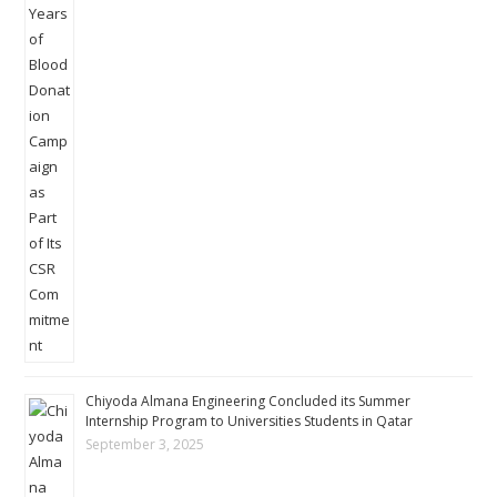
Chiyoda Almana Engineering Concluded its Summer
Internship Program to Universities Students in Qatar
September 3, 2025