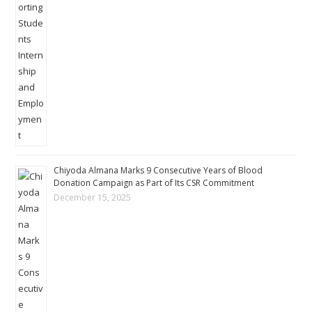
Chiyoda Almana Marks 9 Consecutive Years of Blood
Donation Campaign as Part of Its CSR Commitment
December 15, 2025