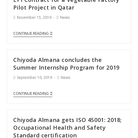
Pilot Project in Qatar
November 15, 2019
News
CONTINUE READING
Chiyoda Almana concludes the
Summer Internship Program for 2019
September 10, 2019
News
CONTINUE READING
Chiyoda Almana gets ISO 45001: 2018;
Occupational Health and Safety
Standard certification