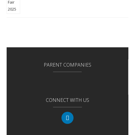
PARENT COMPANIES
CONNECT WITH US