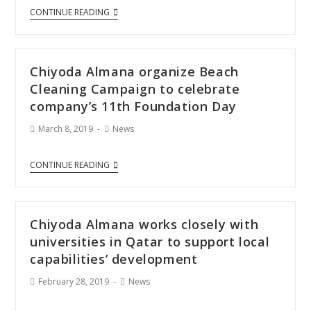
CONTINUE READING
Chiyoda Almana organize Beach
Cleaning Campaign to celebrate
company’s 11th Foundation Day
March 8, 2019
News
CONTINUE READING
Chiyoda Almana works closely with
universities in Qatar to support local
capabilities’ development
February 28, 2019
News