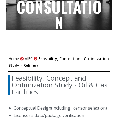
CONSULTATIO
N
Home
AIEC
Feasibility, Concept and Optimization
Study – Refinery
Feasibility, Concept and
Optimization Study - Oil & Gas
Facilities
Conceptual Design(including licensor selection)
Licensor’s data/package verification