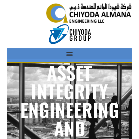
ASSET
INTEGRITY
ENGINEERING
AND