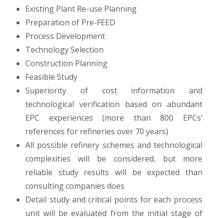
Existing Plant Re-use Planning
Preparation of Pre-FEED
Process Development
Technology Selection
Construction Planning
Feasible Study
Superiority of cost information and
technological verification based on abundant
EPC experiences (more than 800 EPCs’
references for refineries over 70 years)
All possible refinery schemes and technological
complexities will be considered, but more
reliable study results will be expected than
consulting companies does
Detail study and critical points for each process
unit will be evaluated from the initial stage of