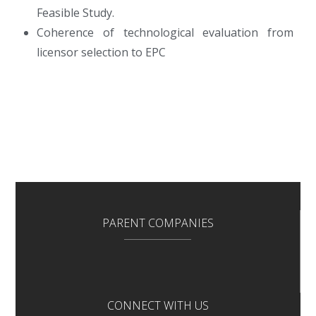
Feasible Study.
Coherence of technological evaluation from
licensor selection to EPC
PARENT COMPANIES
CONNECT WITH US