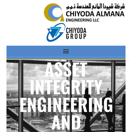
ASSET
INTEGRITY
ENGINEERING
AND