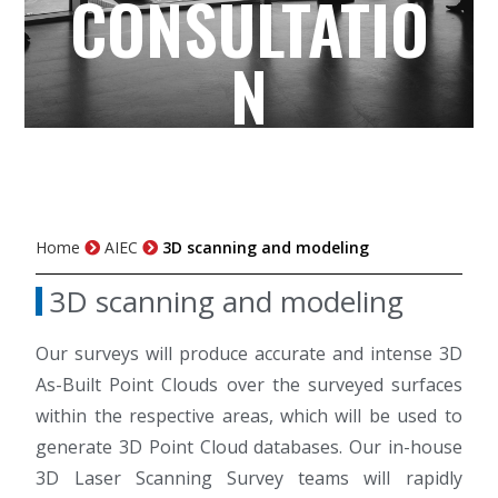
CONSULTATIO
N
Home
AIEC
3D scanning and modeling
3D scanning and modeling
Our surveys will produce accurate and intense 3D
As-Built Point Clouds over the surveyed surfaces
within the respective areas, which will be used to
generate 3D Point Cloud databases. Our in-house
3D Laser Scanning Survey teams will rapidly