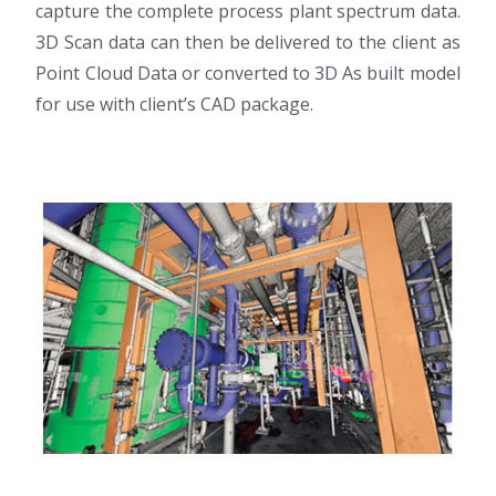
capture the complete process plant spectrum data.
3D Scan data can then be delivered to the client as
Point Cloud Data or converted to 3D As built model
for use with client’s CAD package.