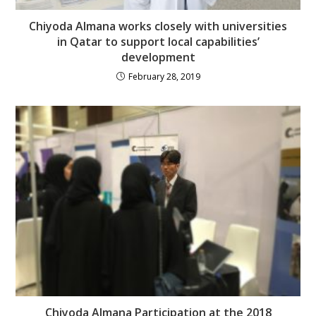
Chiyoda Almana works closely with universities
in Qatar to support local capabilities’
development
February 28, 2019
Chiyoda Almana Participation at the 2018