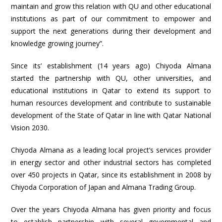
maintain and grow this relation with QU and other educational
institutions as part of our commitment to empower and
support the next generations during their development and
knowledge growing journey”.
Since its’ establishment (14 years ago) Chiyoda Almana
started the partnership with QU, other universities, and
educational institutions in Qatar to extend its support to
human resources development and contribute to sustainable
development of the State of Qatar in line with Qatar National
Vision 2030.
Chiyoda Almana as a leading local project’s services provider
in energy sector and other industrial sectors has completed
over 450 projects in Qatar, since its establishment in 2008 by
Chiyoda Corporation of Japan and Almana Trading Group.
Over the years Chiyoda Almana has given priority and focus
to establish partnership with several governmental and