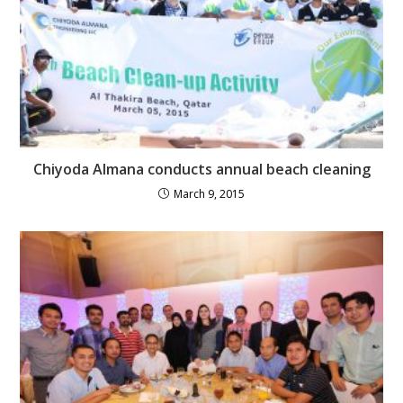
Chiyoda Almana conducts annual beach cleaning
March 9, 2015