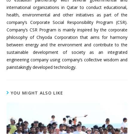
international organizations in Qatar to conduct educational,
health, environmental and other initiatives as part of the
company’s Corporate Social Responsibility Program (CSR).
Company’s CSR Program is mainly inspired by the corporate
philosophy of Chiyoda Corporation that aims for harmony
between energy and the environment and contribute to the
sustainable development of society as an integrated
engineering company using company’s collective wisdom and
painstakingly developed technology.
YOU MIGHT ALSO LIKE