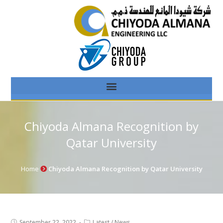
Chiyoda Almana Recognition by
Qatar University
Home
Chiyoda Almana Recognition by Qatar University
September 22, 2022
Latest
/
News