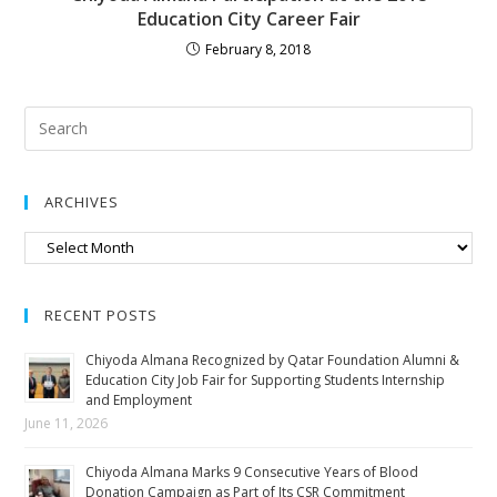
Education City Career Fair
February 8, 2018
ARCHIVES
RECENT POSTS
Chiyoda Almana Recognized by Qatar Foundation Alumni &
Education City Job Fair for Supporting Students Internship
and Employment
June 11, 2026
Chiyoda Almana Marks 9 Consecutive Years of Blood
Donation Campaign as Part of Its CSR Commitment