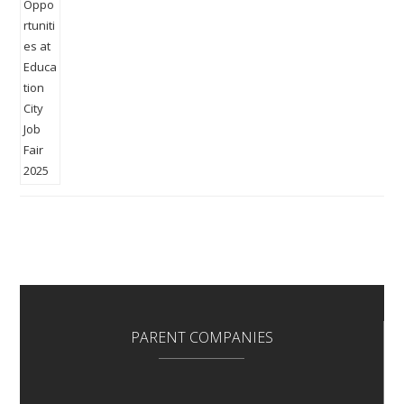
PARENT COMPANIES