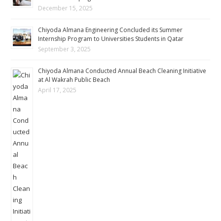
December 15, 2025
Chiyoda Almana Engineering Concluded its Summer
Internship Program to Universities Students in Qatar
September 3, 2025
Chiyoda Almana Conducted Annual Beach Cleaning Initiative
at Al Wakrah Public Beach
April 17, 2025