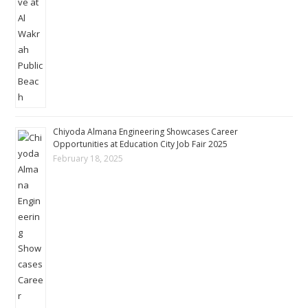
Chiyoda Almana Engineering Showcases Career
Opportunities at Education City Job Fair 2025
February 18, 2025