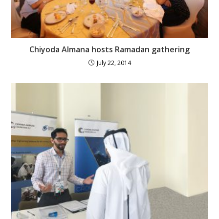
Chiyoda Almana hosts Ramadan gathering
July 22, 2014