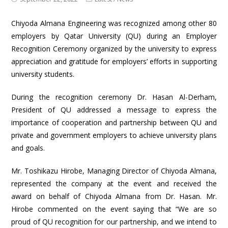
Chiyoda Almana Engineering was recognized among other 80
employers by Qatar University (QU) during an Employer
Recognition Ceremony organized by the university to express
appreciation and gratitude for employers’ efforts in supporting
university students.
During the recognition ceremony Dr. Hasan Al-Derham,
President of QU addressed a message to express the
importance of cooperation and partnership between QU and
private and government employers to achieve university plans
and goals.
Mr. Toshikazu Hirobe, Managing Director of Chiyoda Almana,
represented the company at the event and received the
award on behalf of Chiyoda Almana from Dr. Hasan. Mr.
Hirobe commented on the event saying that “We are so
proud of QU recognition for our partnership, and we intend to